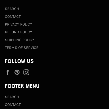
SEARCH
CONTACT
PRIVACY POLICY
REFUND POLICY
SHIPPING POLICY
TERMS OF SERVICE
FOLLOW US
Facebook
Pinterest
Instagram
FOOTER MENU
SEARCH
CONTACT