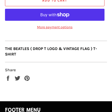
ADD TO CART
More payment options
THE BEATLES ( DROP T LOGO & VINTAGE FLAG ) T-
SHIRT
Share
Share
Tweet
Pin
on
on
on
Facebook
Twitter
Pinterest
FOOTER MENU