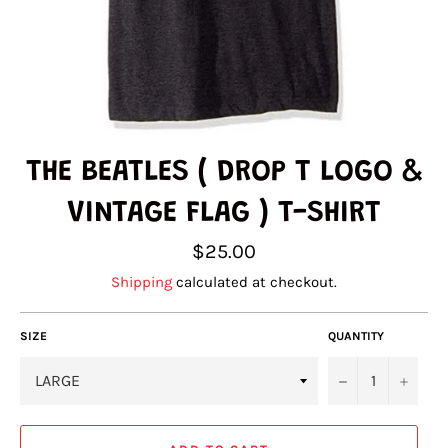
THE BEATLES ( DROP T LOGO &
VINTAGE FLAG ) T-SHIRT
Regular
$25.00
price
Shipping
calculated at checkout.
SIZE
QUANTITY
−
+