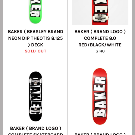
BAKER ( BEASLEY BRAND
BAKER ( BRAND LOGO )
NEON DIP THEOTIS 8.125
COMPLETE 8.0
) DECK
RED/BLACK/WHITE
Regular
SOLD OUT
$140
price
BAKER ( BRAND LOGO )
COMPLETE SKATEBOARD
BAKER ( BRAND LOGO )