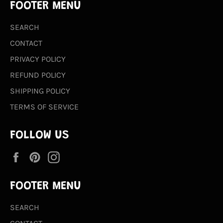
FOOTER MENU
SEARCH
CONTACT
PRIVACY POLICY
REFUND POLICY
SHIPPING POLICY
TERMS OF SERVICE
FOLLOW US
Facebook
Pinterest
Instagram
FOOTER MENU
SEARCH