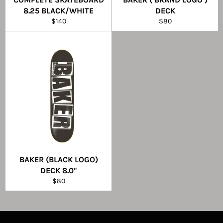
8.25 BLACK/WHITE
DECK
Regular
Regular
$140
$80
price
price
BAKER (BLACK LOGO)
DECK 8.0"
Regular
$80
price