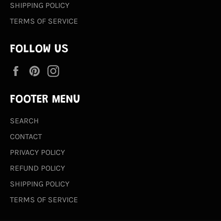
SHIPPING POLICY
TERMS OF SERVICE
FOLLOW US
Facebook
Pinterest
Instagram
FOOTER MENU
SEARCH
CONTACT
PRIVACY POLICY
REFUND POLICY
SHIPPING POLICY
TERMS OF SERVICE