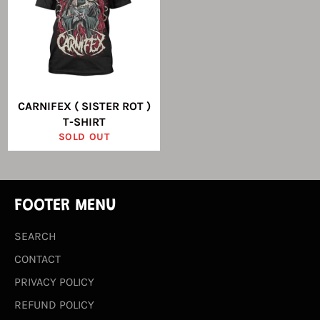
CARNIFEX ( SISTER ROT )
T-SHIRT
SOLD OUT
FOOTER MENU
SEARCH
CONTACT
PRIVACY POLICY
REFUND POLICY