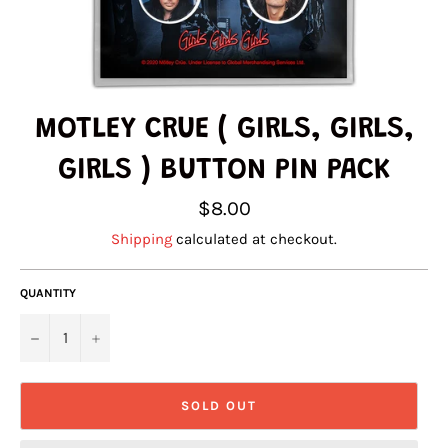
MOTLEY CRUE ( GIRLS, GIRLS,
GIRLS ) BUTTON PIN PACK
Regular
$8.00
price
Shipping
calculated at checkout.
QUANTITY
−
+
SOLD OUT