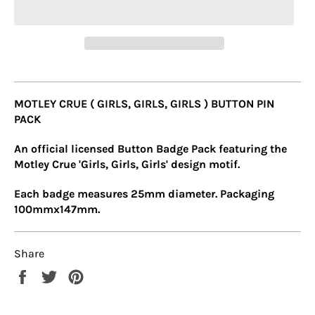
MOTLEY CRUE ( GIRLS, GIRLS, GIRLS ) BUTTON PIN
PACK
An official licensed Button Badge Pack featuring the
Motley Crue 'Girls, Girls, Girls' design motif.
Each badge measures 25mm diameter. Packaging
100mmx147mm.
Share
Share
Tweet
Pin
on
on
on
Facebook
Twitter
Pinterest