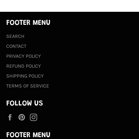
FOOTER MENU
SEARCH
CONTACT
PRIVACY POLICY
REFUND POLICY
SHIPPING POLICY
TERMS OF SERVICE
FOLLOW US
Facebook
Pinterest
Instagram
FOOTER MENU