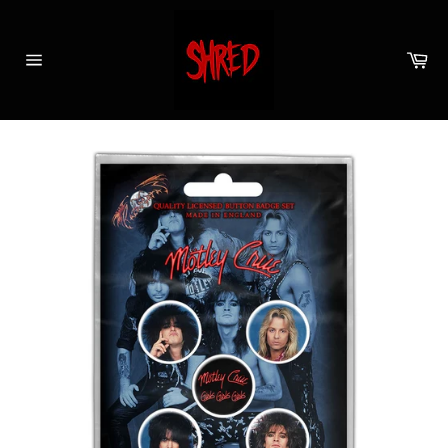
Skip
to
content
Ca
Site
navigation