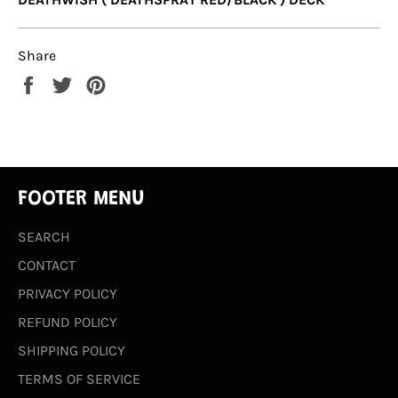
Share
Share
Tweet
Pin
on
on
on
Facebook
Twitter
Pinterest
FOOTER MENU
SEARCH
CONTACT
PRIVACY POLICY
REFUND POLICY
SHIPPING POLICY
TERMS OF SERVICE