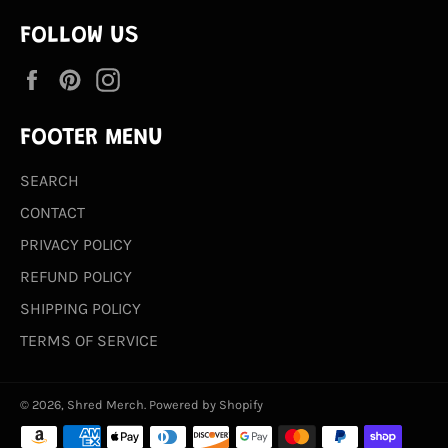
FOLLOW US
Facebook
Pinterest
Instagram
FOOTER MENU
SEARCH
CONTACT
PRIVACY POLICY
REFUND POLICY
SHIPPING POLICY
TERMS OF SERVICE
© 2026,
Shred Merch
.
Powered by Shopify
Payment
methods