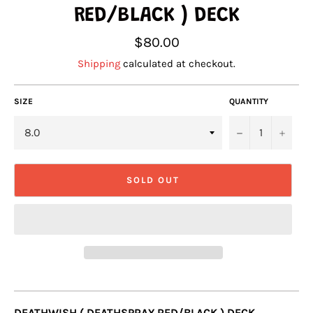
RED/BLACK ) DECK
Regular
$80.00
price
Shipping
calculated at checkout.
SIZE
QUANTITY
−
+
SOLD OUT
DEATHWISH ( DEATHSPRAY RED/BLACK ) DECK