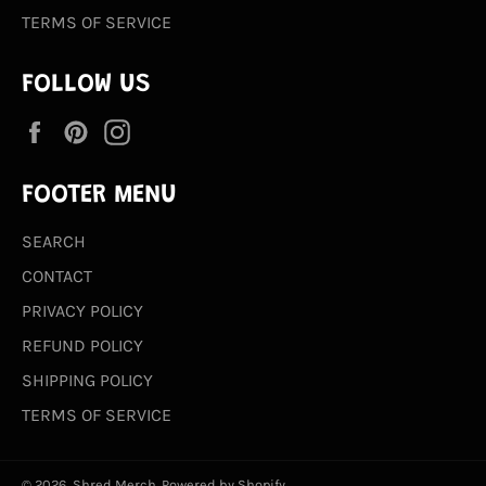
TERMS OF SERVICE
FOLLOW US
Facebook
Pinterest
Instagram
FOOTER MENU
SEARCH
CONTACT
PRIVACY POLICY
REFUND POLICY
SHIPPING POLICY
TERMS OF SERVICE
© 2026,
Shred Merch
.
Powered by Shopify