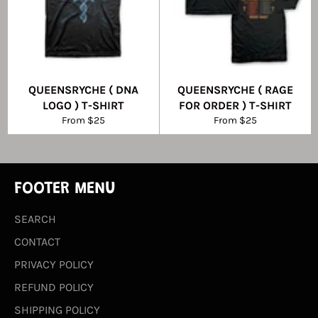
QUEENSRYCHE ( DNA
QUEENSRYCHE ( RAGE
LOGO ) T-SHIRT
FOR ORDER ) T-SHIRT
From $25
From $25
FOOTER MENU
SEARCH
CONTACT
PRIVACY POLICY
REFUND POLICY
SHIPPING POLICY